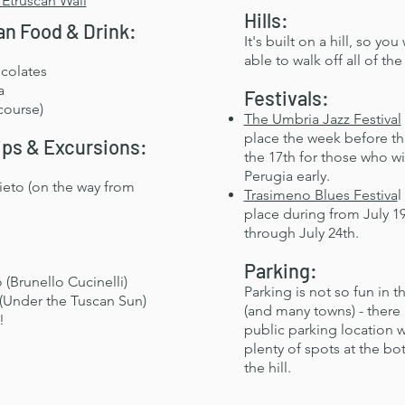
 Etruscan Wall
Hills:
n Food & Drink:
It's built on a hill, so you 
able to walk off all of the
colates
a
Festivals:
course)
The Umbria Jazz Festival
place the week before t
ips & Excursions:
the 17th for those who wil
Perugia early.
ieto (on the way from
Trasimeno Blues Festiva
l
place during from July 1
through July 24th.
Parking:
(Brunello Cucinelli)
​Parking is not so fun in t
(Under the Tuscan Sun)
(and many towns) - there 
!
public parking location w
plenty of spots at the bo
the hill.