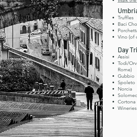
Walk the
Umbria
Truffles
Baci Cho
Porchett
Vino (of 
Day Tr
Assisi
Todi/Orv
Rome)
Gubbio
Spoleto
Norcia
Solomeo 
Cortona 
Wineries