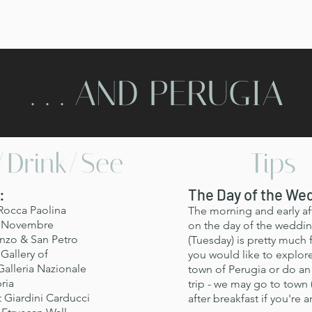
. . . AND PERUGIA
/Drink/See
Tips
:
The Day of the We
Rocca Paolina
The morning and early a
V Novembre
on the day of the weddi
nzo & San Petro
(Tuesday) is pretty much f
Gallery of
you would like to explor
alleria Nazionale
town of Perugia or do an 
ria
trip - we may go to town 
t Giardini Carducci
after breakfast if you're 