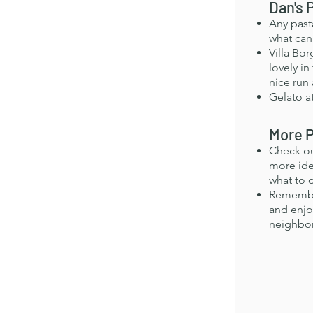
Dan's 
Any past
what can
Villa Bo
lovely in
nice run 
Gelato at
More P
Check o
more ide
what to 
Remember
and enjo
neighbo