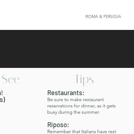
ROMA & PERUGIA
/See
Tips
a!
Restaurants:
s)
Be sure to make restaurant
reservations for dinner, as it gets
busy during the summer.
Riposo:
​Remember that Italians have rest