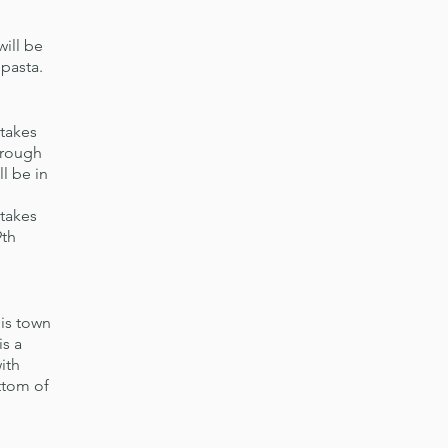
will be
 pasta.
takes
hrough
l be in
 takes
9th
his town
is a
ith
ttom of