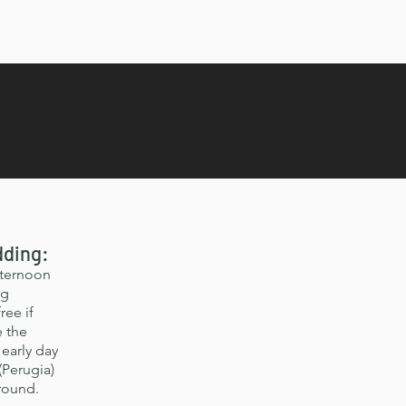
dding:
fternoon
ng
ree if
e the
early day
(Perugia)
around.