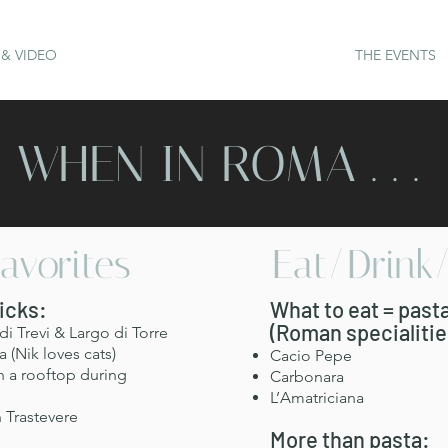
& VIDEO
THE EVENTS
WHEN IN ROMA . . .
avorites
Eat/Drink
Picks:
What to eat = past
(Roman specialitie
i Trevi & Largo di Torre
 (Nik loves cats)
Cacio Pepe
n a rooftop during
Carbonara
L’Amatriciana
 Trastevere
More than pasta: