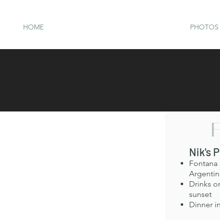
HOME
PHOTOS 
F
Nik's 
Fontana d
Argentina
Drinks o
sunset
Dinner in