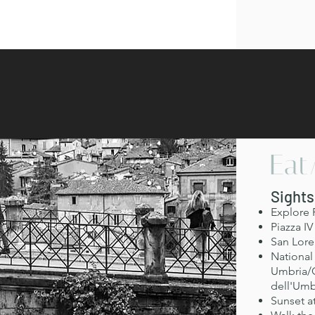
Eat
Sights
Explore 
Piazza I
San Lore
National 
Umbria/G
dell'Umb
Sunset a