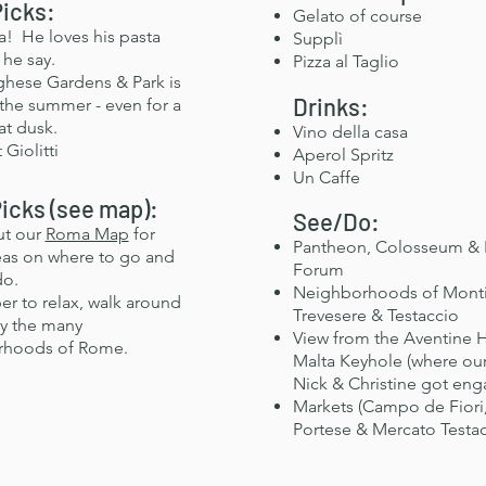
Picks:
Gelato of course
a! He loves his pasta
Supplì
 he say.
Pizza al Taglio
rghese Gardens & Park is
Drinks:
 the summer - even for a
at dusk.
Vino della casa
 Giolitti
Aperol Spritz
Un Caffe
icks (see map):
See/Do:
ut our
Roma Map
for
Pantheon, Colosseum &
as on where to go and
Forum
do.
Neighborhoods of Mont
 to relax, walk around
Trevesere
& Testaccio
y the many
View from the Aventine H
rhoods of Rome.
Malta Keyhole (where our
Nick & Christine got en
Markets (Campo de Fiori,
Portese & Mercato Testac