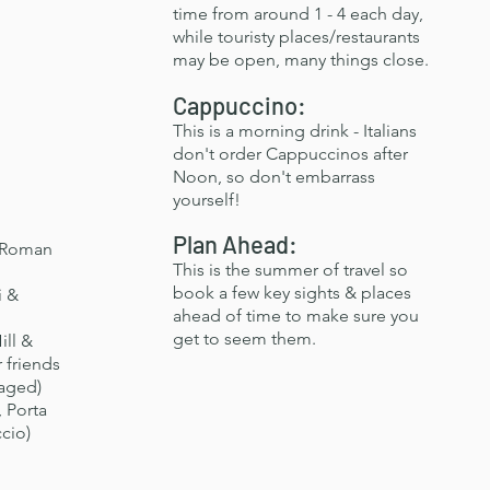
time from around 1 - 4 each day,
while touristy places/restaurants
may be open, many things close.
Cappuccino:
This is a morning drink - Italians
don't order Cappuccinos after
Noon, so don't embarrass
yourself!
Plan Ahead:
 Roman
This is the summer of travel so
book a few key sights & places
i &
ahead of time to make sure you
get to seem them.
ill &
 friends
gaged)
 Porta
cio)