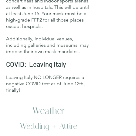
concert halls and indoor sports arenas,
as well as in hospitals. This will be until
at least June 15. Your mask must be a
high-grade FFP2 for all those places
except hospitals.
Additionally, individual venues,
including galleries and museums, may
impose their own mask mandates.
COVID: Leaving Italy
Leaving Italy NO LONGER requires a
negative COVID test as of June 12th,
finally!
Weather
Wedding + Attire