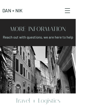
DAN + NIK
MORE INFORMATION
Reach out with questions, we are here to help
Travel + Logistics