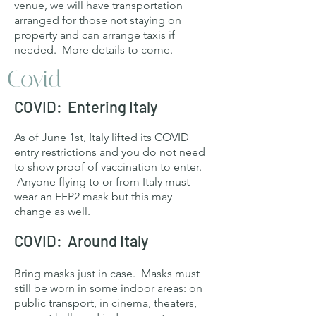
venue, we will have transportation
arranged for those not staying on
property and can arrange taxis if
needed. More details to come.
Covid
COVID: Entering Italy
As of June 1st, Italy lifted its COVID
entry restrictions and you do not need
to show proof of vaccination to enter.
Anyone flying to or from Italy must
wear an FFP2 mask but this may
change as well.
COVID: Around Italy
Bring masks just in case. Masks must
still be worn in some indoor areas: on
public transport, in cinema, theaters,