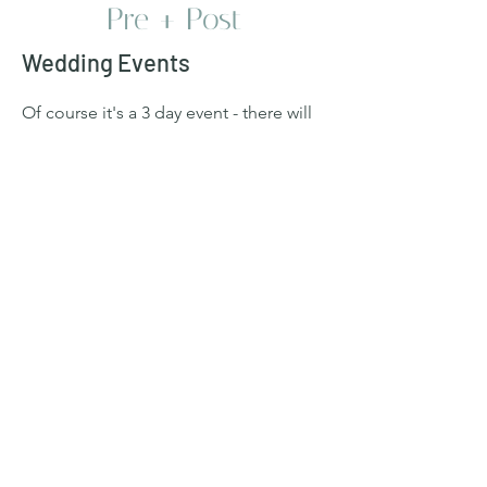
Pre + Post
Wedding Events
Of course it's a 3 day event - there will
be a Welcome Dinner, Wedding, and
Pool Party Brunch. The actual Wedding
Day does not start until 5 PM, so
explore Perugia/Umbria the morning of
or just relax. The wedding evening
itself will go to late (think 1 AM - 4 AM),
so get some rest prior.
For the final day Pool Party, please feel
free to stay the whole day or come and
go as you please - we know people are
eager to explore other areas. We will
have food and drink.
Welcome Dinner Attire