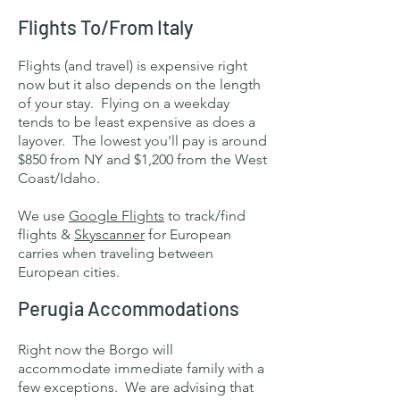
Flights To/From Italy
Flights (and travel) is expensive right
now but it also depends on the length
of your stay. Flying on a weekday
tends to be least expensive as does a
layover. The lowest you'll pay is around
$850 from NY and $1,200 from the West
Coast/Idaho.
We use
Google Flights
to track/find
flights &
Skyscanner
for European
carries when traveling between
European cities.
Perugia Accommodations
Right now the Borgo will
accommodate immediate family with a
few exceptions. We are advising that