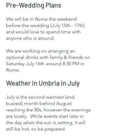
Pre-Wedding Plans
We will be in Rome the weekend
before the wedding (July 15th - 17th)
and would love to spend time with
anyone who is around.
We are working on arranging an
optional drinks with family & friends on
Saturday July 16th around 8:30 PM in
Rome.
Weather in Umbria in July
July is the second warmest (and
busiest) month behind August
reaching the 80s, however the evenings
are lovely. While events start later in
the day when the sun is setting, it will
still be hot, so be prepared.