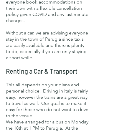
everyone book accommodations on
their own with a flexible cancellation
policy given COVID and any last minute
changes.
Without a car, we are advising everyone
stay in the town of Perugia since taxis
are easily available and there is plenty
to do, especially if you are only staying
a short while.
Renting a Car & Transport
This all depends on your plans and
personal choice. Driving in Italy is fairly
easy, however the trains are a great way
to travel as well. Our goal is to make it
easy for those who do not want to drive
to the venue.
We have arranged for a bus on Monday
the 18th at 1 PM to Perugia. At the